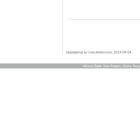
Uppdaterat av Lina Andersson, 2014-09-04
Winnet Baltic Sea Region, Södra Skep