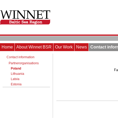
Home
About Winnet BSR
Our Work
News
Contact infor
Contact information
Partnerorganisations
Poland
Fa
Lithuania
Latvia
Estonia